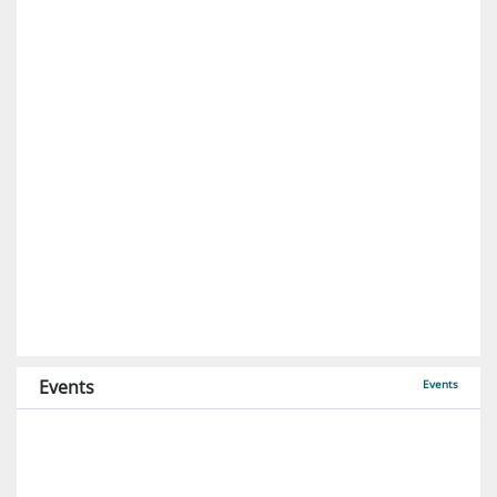
Events
Events