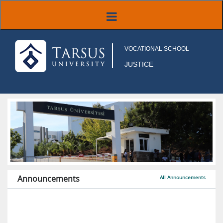
VOCATIONAL SCHOOL
JUSTICE
Announcements
All Announcements