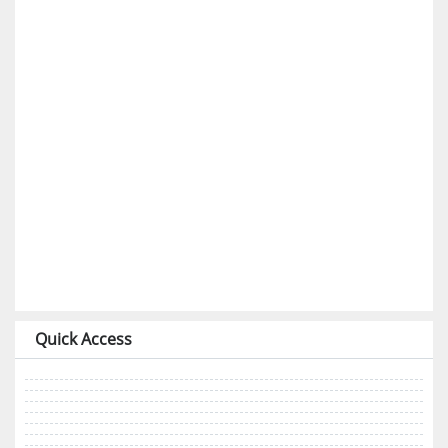
Quick Access